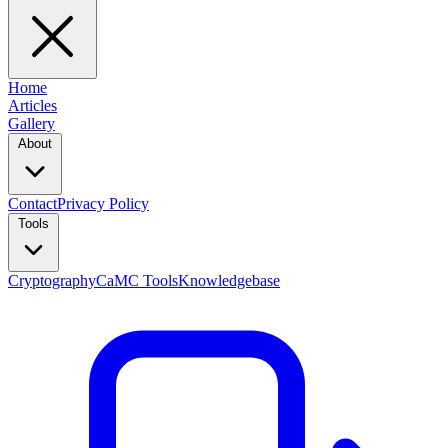
Home
Articles
Gallery
About
Contact
Privacy Policy
Tools
Cryptography
CaMC Tools
Knowledgebase