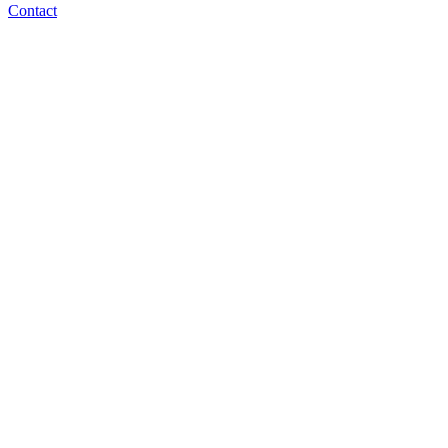
Contact