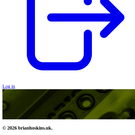
Log in
© 2026 brianhoskins.uk.