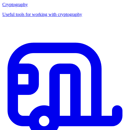
Cryptography
Useful tools for working with cryptography