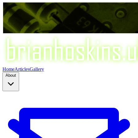
Home
Articles
Gallery
About