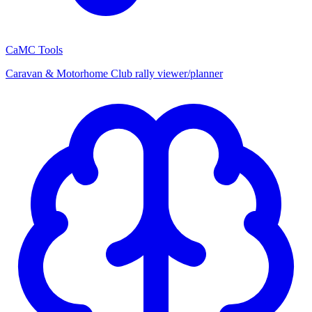
CaMC Tools
Caravan & Motorhome Club rally viewer/planner