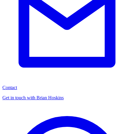
Contact
Get in touch with Brian Hoskins