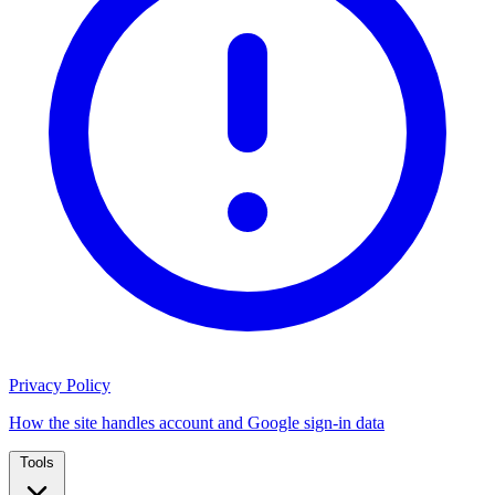
Privacy Policy
How the site handles account and Google sign-in data
Tools