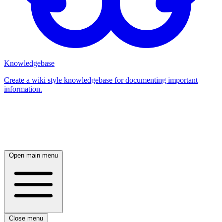
Knowledgebase
Create a wiki style knowledgebase for documenting important
information.
Log in
Open main menu
Close menu