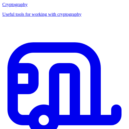
Cryptography
Useful tools for working with cryptography