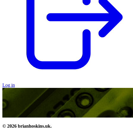
Log in
© 2026 brianhoskins.uk.