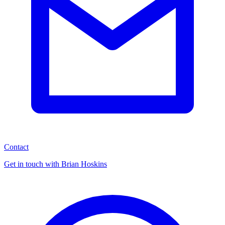
Contact
Get in touch with Brian Hoskins