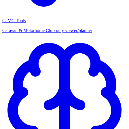
CaMC Tools
Caravan & Motorhome Club rally viewer/planner