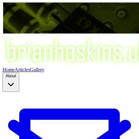
Home
Articles
Gallery
About