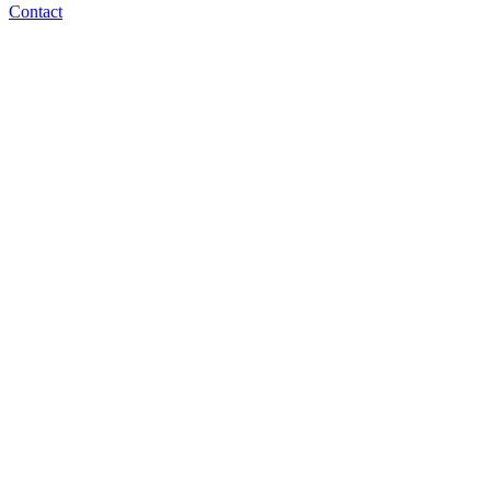
Contact