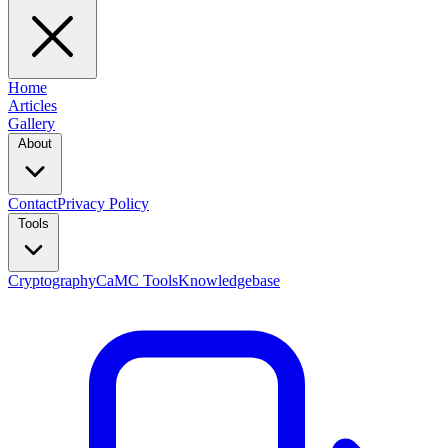
Home
Articles
Gallery
About
Contact
Privacy Policy
Tools
Cryptography
CaMC Tools
Knowledgebase