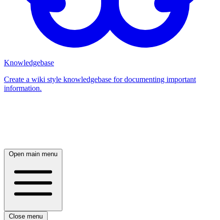
Knowledgebase
Create a wiki style knowledgebase for documenting important
information.
Log in
Open main menu
Close menu