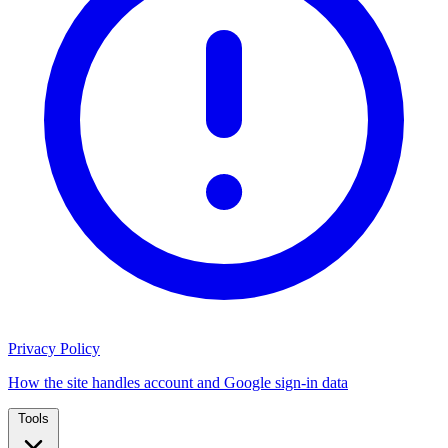
Privacy Policy
How the site handles account and Google sign-in data
Tools